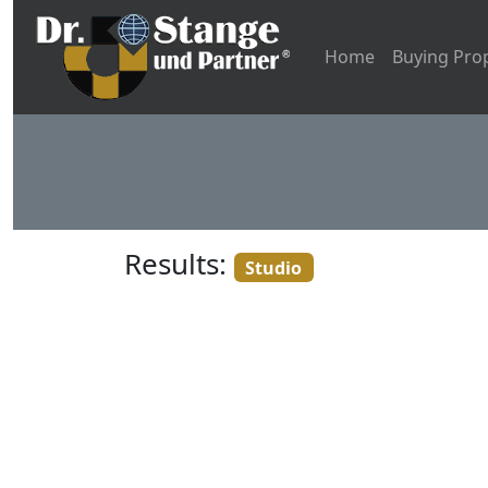
Home
Buying Pro
Results:
Studio