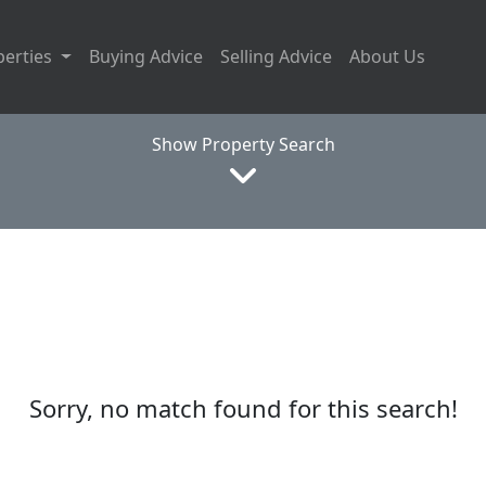
perties
Buying Advice
Selling Advice
About Us
Show Property Search
Sorry, no match found for this search!