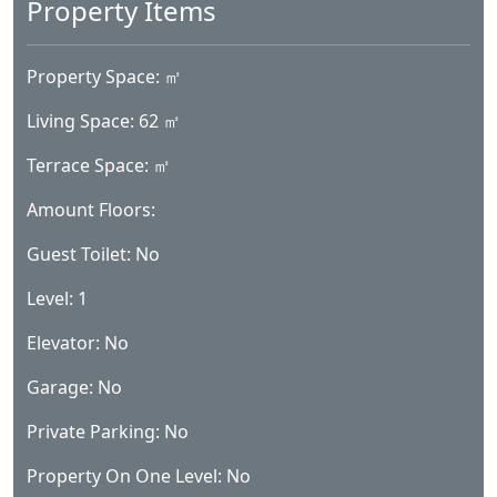
Property Space: ㎡
Living Space: 62 ㎡
Terrace Space: ㎡
Amount Floors:
Guest Toilet: No
Level: 1
Elevator: No
Garage: No
Private Parking: No
Property On One Level: No