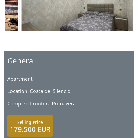
General
Apartment
Location: Costa del Silencio
Complex: Frontera Primavera
Selling Price
179.500 EUR
Property Items