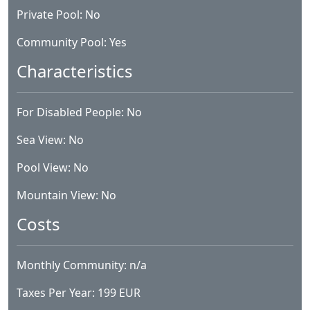
Private Pool: No
Community Pool: Yes
Characteristics
For Disabled People: No
Sea View: No
Pool View: No
Mountain View: No
Costs
Monthly Community: n/a
Taxes Per Year: 199 EUR