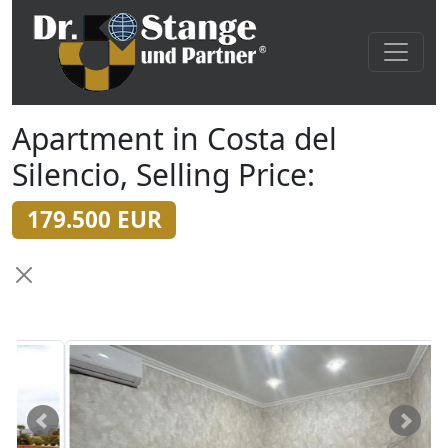
Apartment in Costa del
Silencio, Selling Price:
179.500 EUR