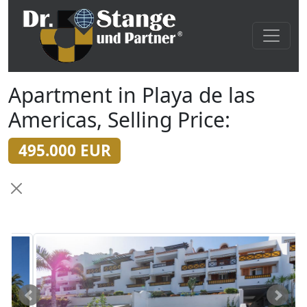
Apartment in Playa de las
Americas, Selling Price:
495.000 EUR