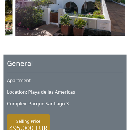
General
Apartment
Location: Playa de las Americas
Complex: Parque Santiago 3
Selling Price
495.000 EUR