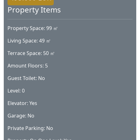
Property Items
Property Space: 99 ㎡
Living Space: 49 ㎡
Terrace Space: 50 ㎡
Amount Floors: 5
Guest Toilet: No
Level: 0
Elevator: Yes
Garage: No
Private Parking: No