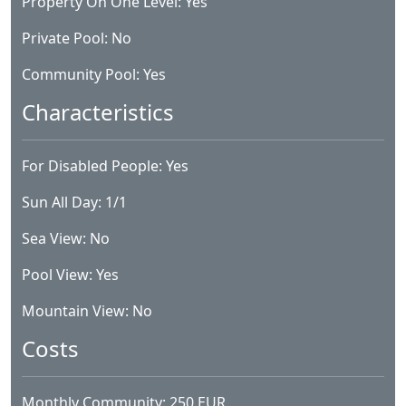
Property On One Level: Yes
Private Pool: No
Community Pool: Yes
Characteristics
For Disabled People: Yes
Sun All Day: 1/1
Sea View: No
Pool View: Yes
Mountain View: No
Costs
Monthly Community: 250 EUR